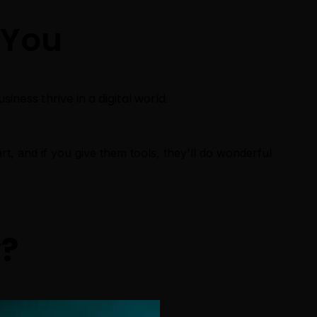
You
iness thrive in a digital world.
rt, and if you give them tools, they'll do wonderful
v
?