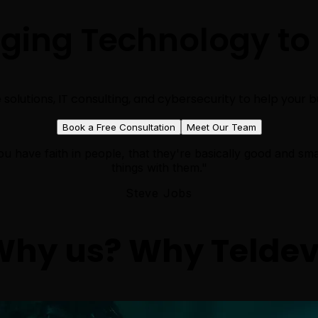
nging Technology to
solutions, IT consulting, and cybersecurity to help your bus
Book a Free Consultation
Meet Our Team
u have faith in people, that they're basically good and sma
things with them."
Steve Jobs
Why
us
? Why
Telde