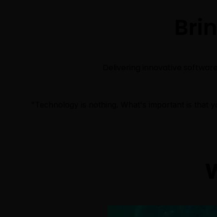
Bri
Delivering innovative software 
"Technology is nothing. What's important is that yo