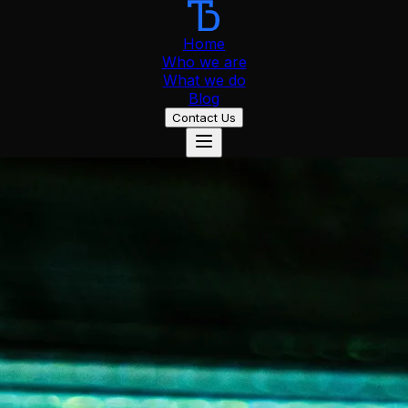
Home
Who we are
What we do
Blog
Contact Us